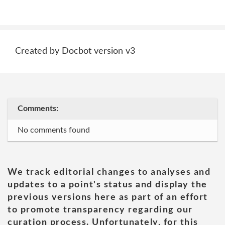
Created by Docbot version v3
Comments:
No comments found
We track editorial changes to analyses and
updates to a point's status and display the
previous versions here as part of an effort
to promote transparency regarding our
curation process. Unfortunately, for this