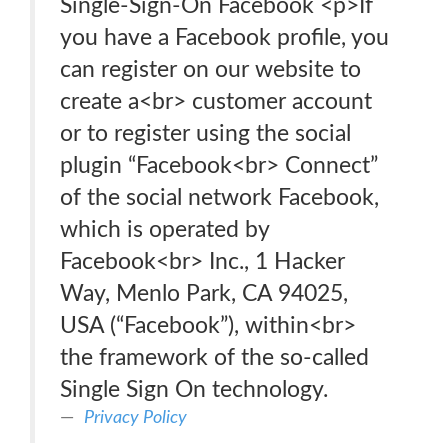
Single-Sign-On Facebook <p>If
you have a Facebook profile, you
can register on our website to
create a<br> customer account
or to register using the social
plugin “Facebook<br> Connect”
of the social network Facebook,
which is operated by
Facebook<br> Inc., 1 Hacker
Way, Menlo Park, CA 94025,
USA (“Facebook”), within<br>
the framework of the so-called
Single Sign On technology.
Privacy Policy