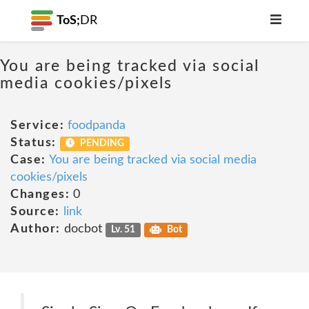
ToS;
DR
You are being tracked via social
media cookies/pixels
Service:
foodpanda
Status:
PENDING
Case:
You are being tracked via social media
cookies/pixels
Changes:
0
Source:
link
Author:
docbot
Lv. 51
Bot