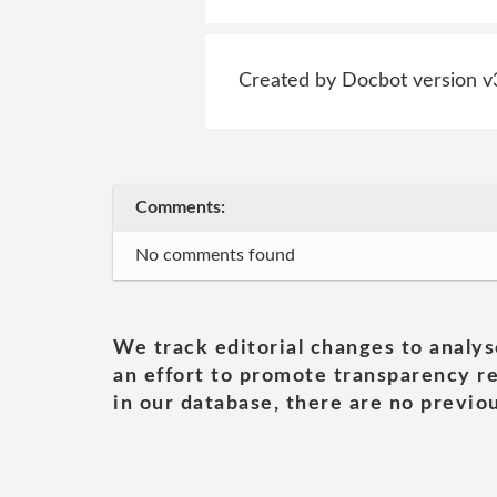
Created by Docbot version v
Comments:
No comments found
We track editorial changes to analys
an effort to promote transparency re
in our database, there are no previou