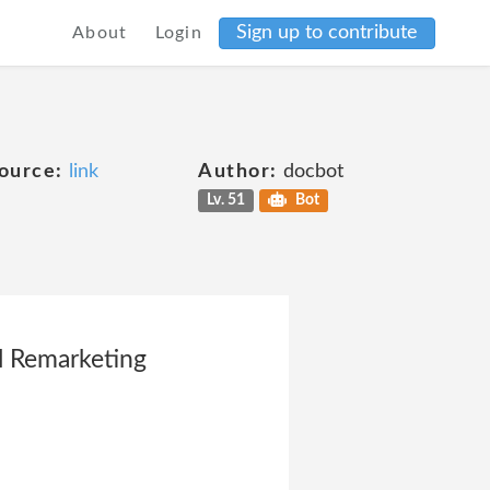
Sign up to contribute
About
Login
ource:
link
Author:
docbot
Lv. 51
Bot
l Remarketing