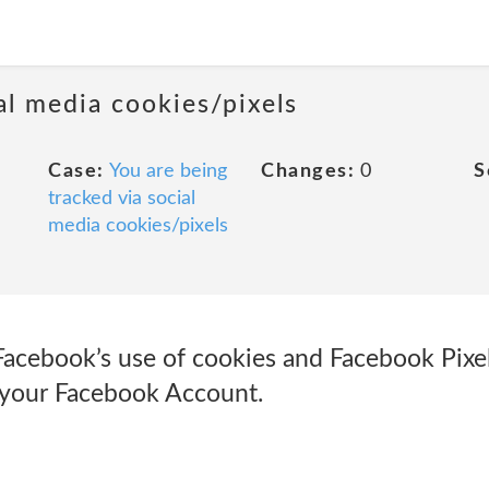
al media cookies/pixels
Case:
You are being
Changes:
0
S
tracked via social
media cookies/pixels
Facebook’s use of cookies and Facebook Pixe
 your Facebook Account.