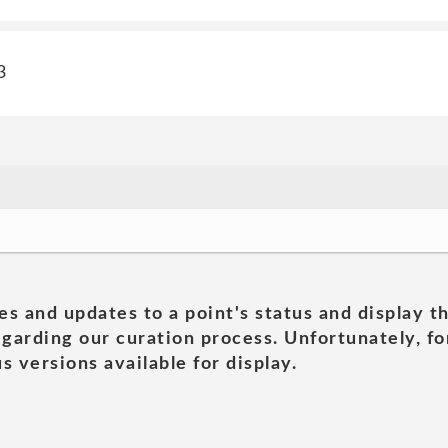
3
es and updates to a point's status and display t
garding our curation process. Unfortunately, for
s versions available for display.