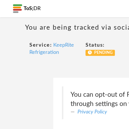
ToS;
DR
You are being tracked via soci
Service:
KeepRite
Status:
Refrigeration
PENDING
You can opt-out of 
through settings on
Privacy Policy