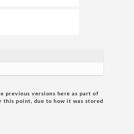
he previous versions here as part of
 this point, due to how it was stored