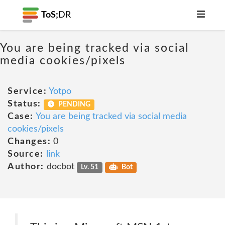
ToS;
DR
You are being tracked via social
media cookies/pixels
Service:
Yotpo
Status:
PENDING
Case:
You are being tracked via social media
cookies/pixels
Changes:
0
Source:
link
Author:
docbot
Lv. 51
Bot