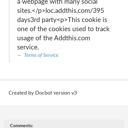
a webpage with many social
sites.</p>loc.addthis.com/395
days3rd party<p>This cookie is
one of the cookies used to track
usage of the Addthis.com
service.
Terms of Service
Created by Docbot version v3
Comments: