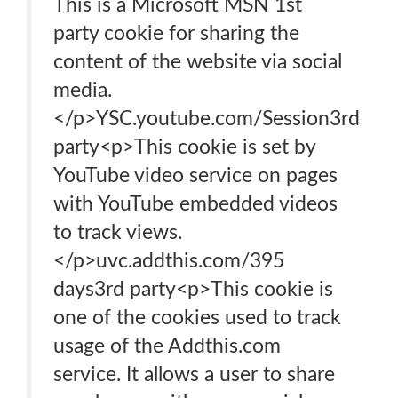
This is a Microsoft MSN 1st
party cookie for sharing the
content of the website via social
media.
</p>YSC.youtube.com/Session3rd
party<p>This cookie is set by
YouTube video service on pages
with YouTube embedded videos
to track views.
</p>uvc.addthis.com/395
days3rd party<p>This cookie is
one of the cookies used to track
usage of the Addthis.com
service. It allows a user to share