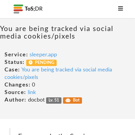
ToS;
DR
You are being tracked via social
media cookies/pixels
Service:
sleeper.app
Status:
PENDING
Case:
You are being tracked via social media
cookies/pixels
Changes:
0
Source:
link
Author:
docbot
Lv. 51
Bot