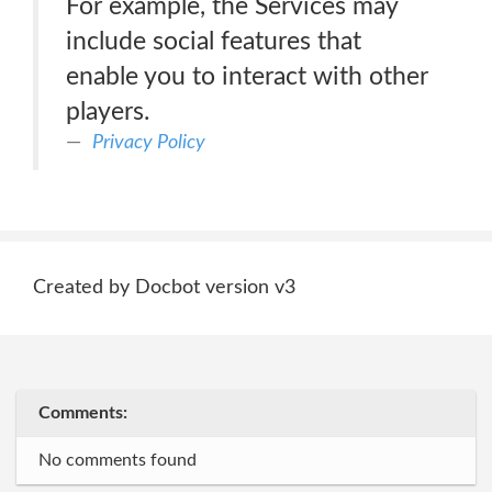
For example, the Services may
include social features that
enable you to interact with other
players.
Privacy Policy
Created by Docbot version v3
Comments:
No comments found