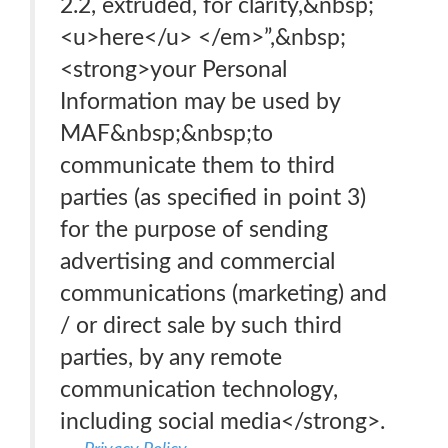
2.2, extruded, for clarity,&nbsp;
<u>here</u> </em>”,&nbsp;
<strong>your Personal
Information may be used by
MAF&nbsp;&nbsp;to
communicate them to third
parties (as specified in point 3)
for the purpose of sending
advertising and commercial
communications (marketing) and
/ or direct sale by such third
parties, by any remote
communication technology,
including social media</strong>.