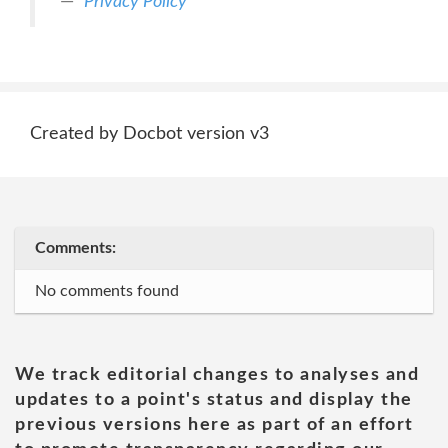
Privacy Policy
Created by Docbot version v3
Comments:
No comments found
We track editorial changes to analyses and
updates to a point's status and display the
previous versions here as part of an effort