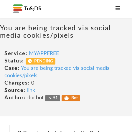
ToS;
DR
You are being tracked via social
media cookies/pixels
Service:
MYAPPFREE
Status:
PENDING
Case:
You are being tracked via social media
cookies/pixels
Changes:
0
Source:
link
Author:
docbot
Lv. 51
Bot