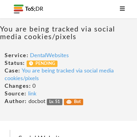
ToS;
DR
You are being tracked via social
media cookies/pixels
Service:
DentalWebsites
Status:
PENDING
Case:
You are being tracked via social media
cookies/pixels
Changes:
0
Source:
link
Author:
docbot
Lv. 51
Bot