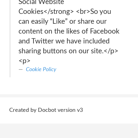
Social Website
Cookies</strong> <br>So you
can easily “Like” or share our
content on the likes of Facebook
and Twitter we have included
sharing buttons on our site.</p>
<p>
Cookie Policy
Created by Docbot version v3