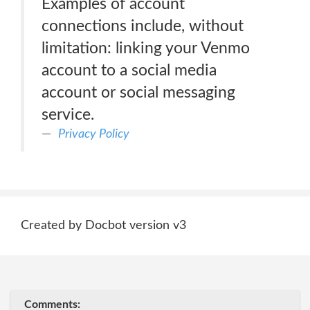
Examples of account
connections include, without
limitation: linking your Venmo
account to a social media
account or social messaging
service.
Privacy Policy
Created by Docbot version v3
Comments: