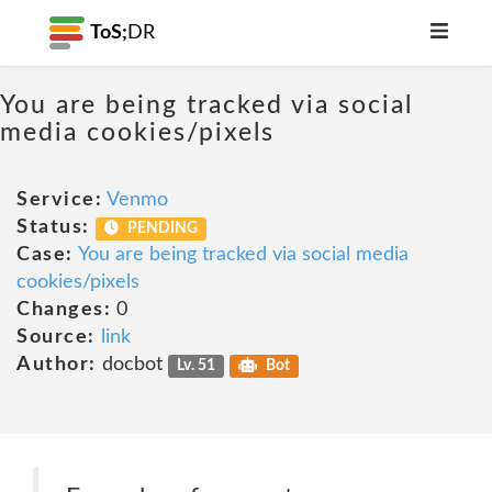
ToS;
DR
You are being tracked via social
media cookies/pixels
Service:
Venmo
Status:
PENDING
Case:
You are being tracked via social media
cookies/pixels
Changes:
0
Source:
link
Author:
docbot
Lv. 51
Bot