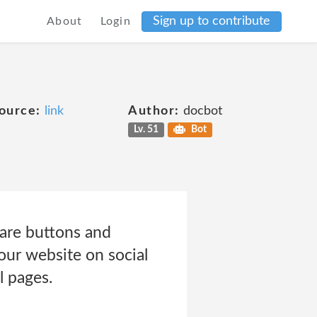
Sign up to contribute
About
Login
ource:
link
Author:
docbot
Lv. 51
Bot
are buttons and
our website on social
 pages.