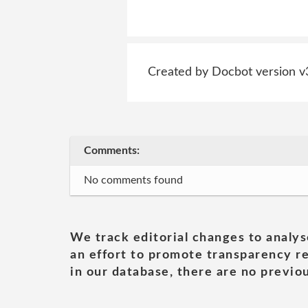
Created by Docbot version v
Comments:
No comments found
We track editorial changes to analys
an effort to promote transparency re
in our database, there are no previou