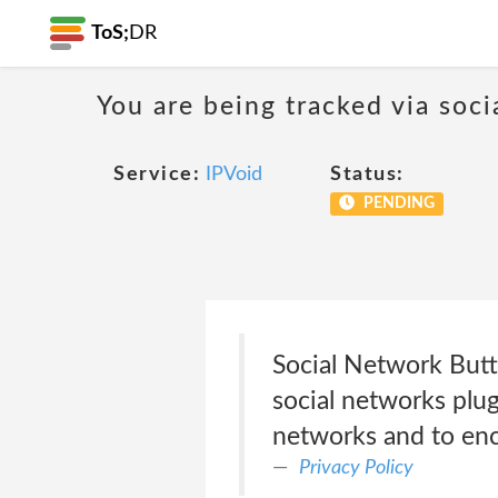
ToS;
DR
You are being tracked via soci
Service:
IPVoid
Status:
PENDING
Social Network Butt
social networks plug
networks and to enc
Privacy Policy