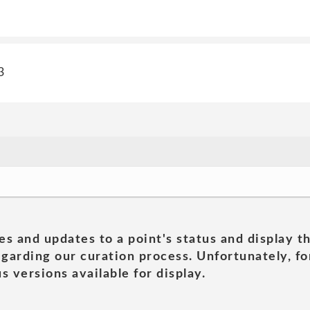
3
es and updates to a point's status and display t
garding our curation process. Unfortunately, for
s versions available for display.