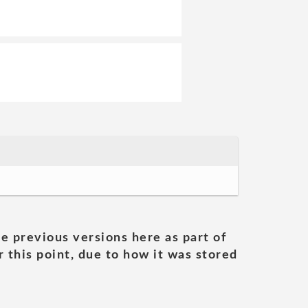
he previous versions here as part of
 this point, due to how it was stored