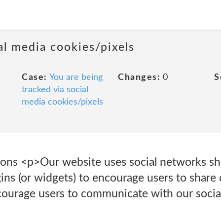
al media cookies/pixels
Case:
You are being
Changes:
0
S
tracked via social
media cookies/pixels
ons <p>Our website uses social networks sh
ins (or widgets) to encourage users to share 
ourage users to communicate with our social