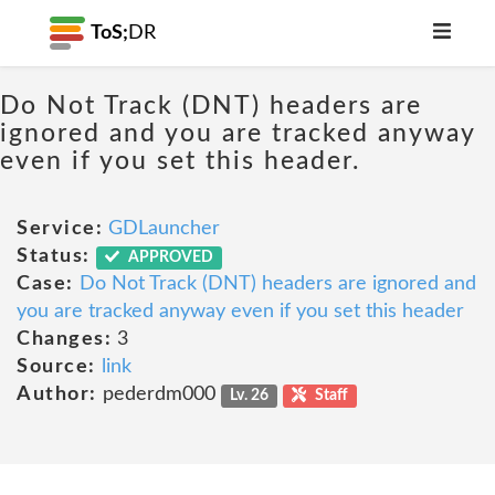
ToS;
DR
Do Not Track (DNT) headers are
ignored and you are tracked anyway
even if you set this header.
Service:
GDLauncher
Status:
APPROVED
Case:
Do Not Track (DNT) headers are ignored and
you are tracked anyway even if you set this header
Changes:
3
Source:
link
Author:
pederdm000
Lv. 26
Staff