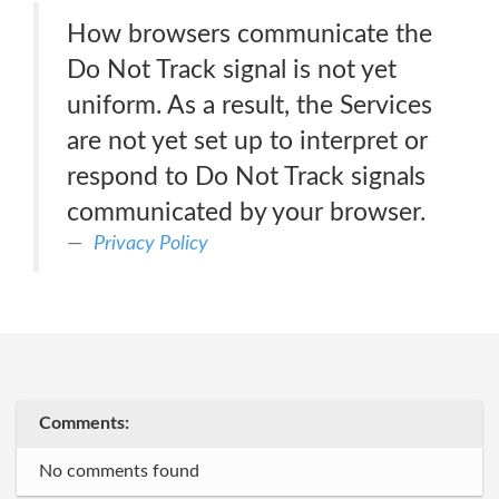
How browsers communicate the
Do Not Track signal is not yet
uniform. As a result, the Services
are not yet set up to interpret or
respond to Do Not Track signals
communicated by your browser.
Privacy Policy
Comments:
No comments found