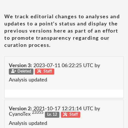
We track editorial changes to analyses and
updates to a point's status and display the
previous versions here as part of an effort
to promote transparency regarding our
curation process.
Version 3:
2023-07-11 06:22:25 UTC by
Deleted
Staff
Analysis updated
Version 2:
2021-10-17 12:21:14 UTC by
23355
CyanoTex
Lv. 12
Staff
Analysis updated