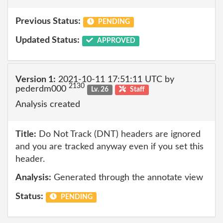
Previous Status:
PENDING
Updated Status:
APPROVED
Version 1:
2021-10-11 17:51:11 UTC by
2130
pederdm000
Lv. 26
Staff
Analysis created
Title:
Do Not Track (DNT) headers are ignored
and you are tracked anyway even if you set this
header.
Analysis:
Generated through the annotate view
Status:
PENDING