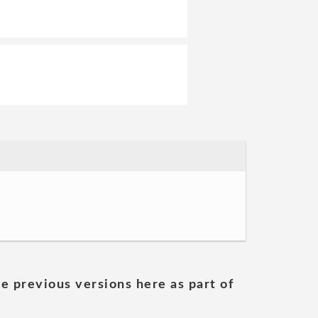
he previous versions here as part of