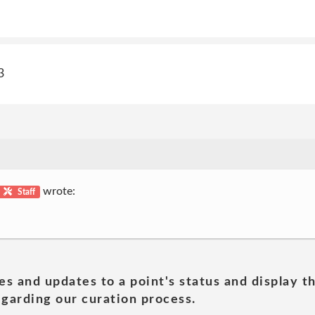
3
wrote:
Staff
es and updates to a point's status and display t
garding our curation process.