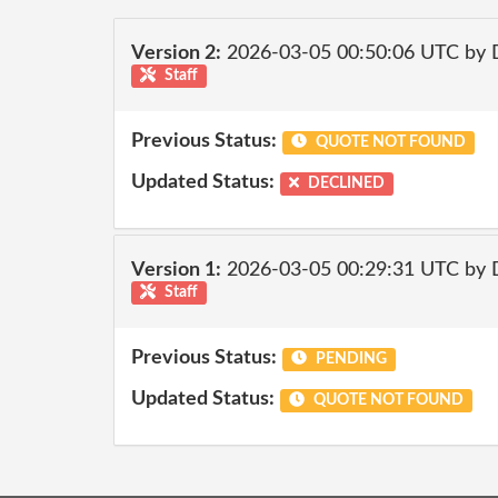
Version 2:
2026-03-05 00:50:06 UTC by 
Staff
Previous Status:
QUOTE NOT FOUND
Updated Status:
DECLINED
Version 1:
2026-03-05 00:29:31 UTC by 
Staff
Previous Status:
PENDING
Updated Status:
QUOTE NOT FOUND