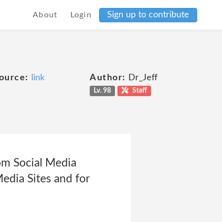
Sign up to contribute
About
Login
ource:
link
Author:
Dr_Jeff
Lv. 98
Staff
om Social Media
edia Sites and for