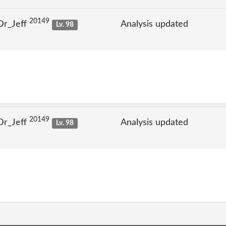
20149
Dr_Jeff
Analysis updated
Lv. 98
20149
Dr_Jeff
Analysis updated
Lv. 98