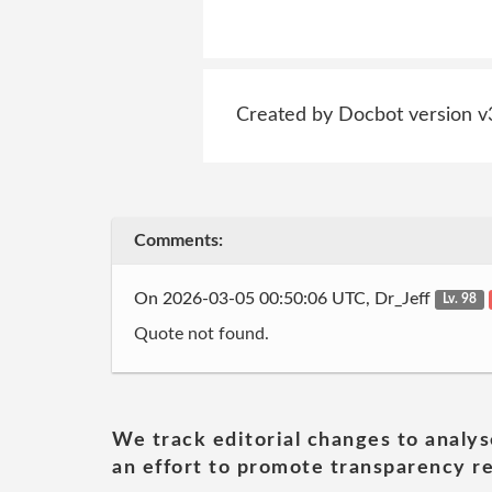
Created by Docbot version v
Comments:
On 2026-03-05 00:50:06 UTC, Dr_Jeff
Lv. 98
Quote not found.
We track editorial changes to analys
an effort to promote transparency re