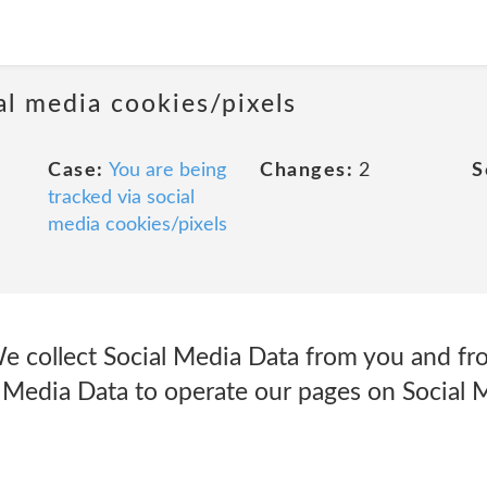
al media cookies/pixels
Case:
You are being
Changes:
2
S
tracked via social
media cookies/pixels
e collect Social Media Data from you and fr
 Media Data to operate our pages on Social M