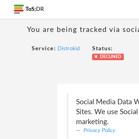
ToS;
DR
You are being tracked via soci
Service:
Distrokid
Status:
DECLINED
Social Media Data W
Sites. We use Social
marketing.
Privacy Policy