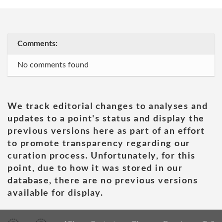
Comments:
No comments found
We track editorial changes to analyses and
updates to a point's status and display the
previous versions here as part of an effort
to promote transparency regarding our
curation process. Unfortunately, for this
point, due to how it was stored in our
database, there are no previous versions
available for display.