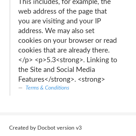
This includes, for example, the
web address of the page that
you are visiting and your IP
address. We may also set
cookies on your browser or read
cookies that are already there.
</p> <p>5.3<strong>. Linking to
the Site and Social Media
Features</strong>. <strong>
Terms & Conditions
Created by Docbot version v3