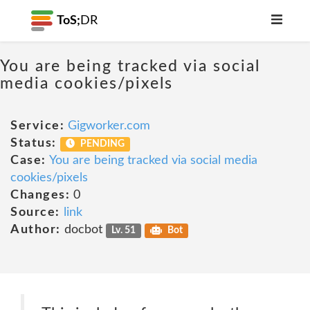
ToS;
DR
You are being tracked via social
media cookies/pixels
Service:
Gigworker.com
Status:
PENDING
Case:
You are being tracked via social media
cookies/pixels
Changes:
0
Source:
link
Author:
docbot
Lv. 51
Bot