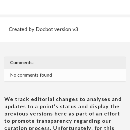
Created by Docbot version v3
Comments:
No comments found
We track editorial changes to analyses and
updates to a point's status and display the
previous versions here as part of an effort
to promote transparency regarding our
curation process. Unfortunately, for this