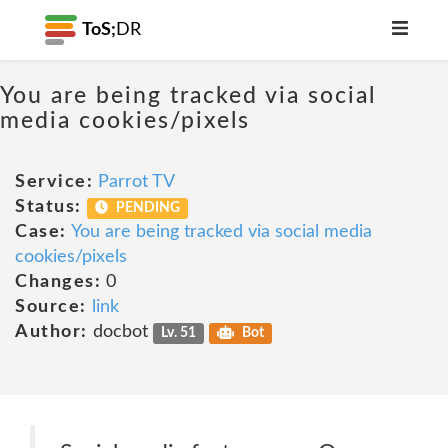
ToS;
DR
You are being tracked via social
media cookies/pixels
Service:
Parrot TV
Status:
PENDING
Case:
You are being tracked via social media
cookies/pixels
Changes:
0
Source:
link
Author:
docbot
Lv. 51
Bot