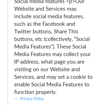
Social media features <p>Our
Website and Services may
include social media features,
such as the Facebook and
Twitter buttons, Share This
buttons, etc (collectively, “Social
Media Features”). These Social
Media Features may collect your
IP address, what page you are
visiting on our Website and
Services, and may set a cookie to
enable Social Media Features to
function properly.
Privacy Policy