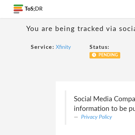
ToS;
DR
You are being tracked via soci
Service:
Xfinity
Status:
PENDING
Social Media Compan
information to be pu
Privacy Policy