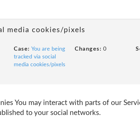
al media cookies/pixels
Case:
You are being
Changes:
0
S
tracked via social
media cookies/pixels
ies You may interact with parts of our Servi
blished to your social networks.