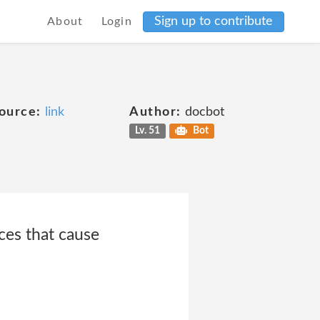
Sign up to contribute
About
Login
ource:
link
Author:
docbot
Lv. 51
Bot
ces that cause