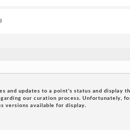
3
es and updates to a point's status and display t
garding our curation process. Unfortunately, for
s versions available for display.