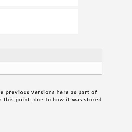
he previous versions here as part of
 this point, due to how it was stored