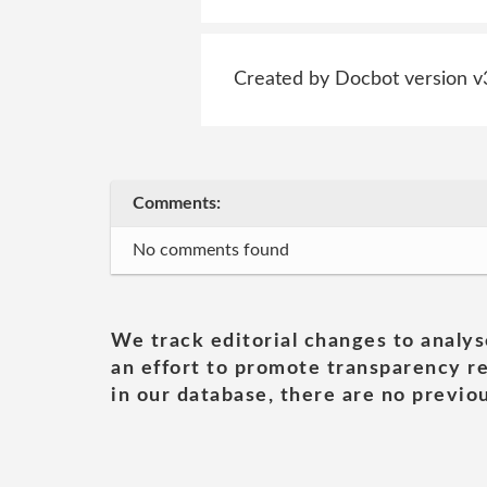
Created by Docbot version v
Comments:
No comments found
We track editorial changes to analys
an effort to promote transparency re
in our database, there are no previou