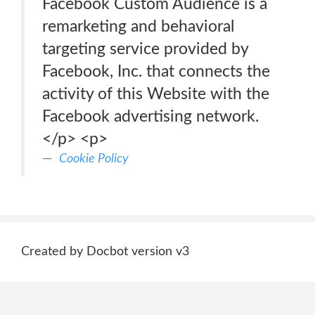
Facebook Custom Audience is a
remarketing and behavioral
targeting service provided by
Facebook, Inc. that connects the
activity of this Website with the
Facebook advertising network.
</p> <p>
Cookie Policy
Created by Docbot version v3