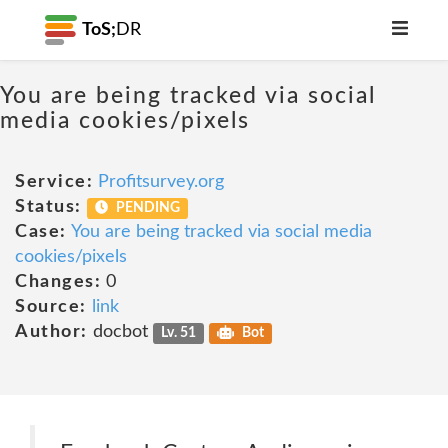
ToS;
DR
You are being tracked via social
media cookies/pixels
Service:
Profitsurvey.org
Status:
PENDING
Case:
You are being tracked via social media
cookies/pixels
Changes:
0
Source:
link
Author:
docbot
Lv. 51
Bot