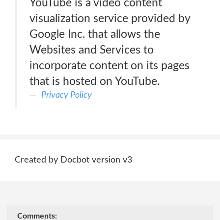
YouTube is a video content
visualization service provided by
Google Inc. that allows the
Websites and Services to
incorporate content on its pages
that is hosted on YouTube.
Privacy Policy
Created by Docbot version v3
Comments: