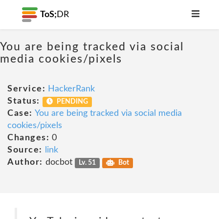
ToS;
DR
You are being tracked via social
media cookies/pixels
Service:
HackerRank
Status:
PENDING
Case:
You are being tracked via social media
cookies/pixels
Changes:
0
Source:
link
Author:
docbot
Lv. 51
Bot