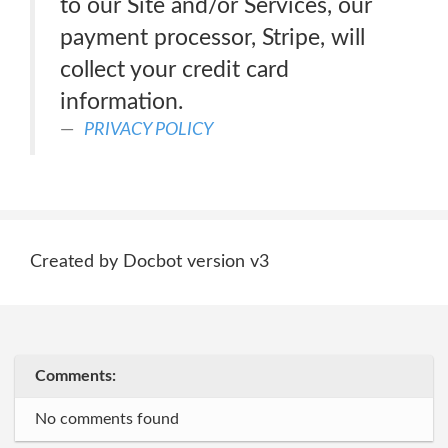
to our Site and/or Services, our
payment processor, Stripe, will
collect your credit card
information.
PRIVACY POLICY
Created by Docbot version v3
Comments:
No comments found