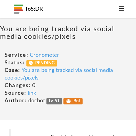
ToS;
DR
You are being tracked via social
media cookies/pixels
Service:
Cronometer
Status:
PENDING
Case:
You are being tracked via social media
cookies/pixels
Changes:
0
Source:
link
Author:
docbot
Lv. 51
Bot