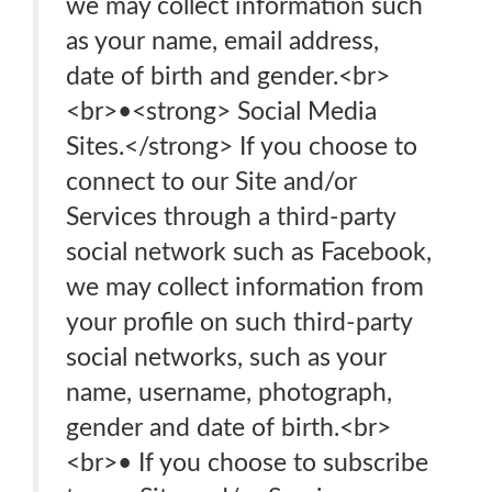
we may collect information such
as your name, email address,
date of birth and gender.<br>
<br>•<strong> Social Media
Sites.</strong> If you choose to
connect to our Site and/or
Services through a third-party
social network such as Facebook,
we may collect information from
your profile on such third-party
social networks, such as your
name, username, photograph,
gender and date of birth.<br>
<br>• If you choose to subscribe