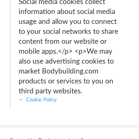
Social media cookies collect
information about social media
usage and allow you to connect
to your social networks to share
content from our website or
mobile apps.</p> <p>We may
also use advertising cookies to
market Bodybuilding.com
products or services to you on
third party websites.
Cookie Policy