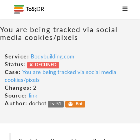
ToS;
DR
You are being tracked via social
media cookies/pixels
Service:
Bodybuilding.com
Status:
DECLINED
Case:
You are being tracked via social media
cookies/pixels
Changes:
2
Source:
link
Author:
docbot
Lv. 51
Bot