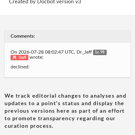
Created by Docbot version v3
Comments:
On 2026-07-28 08:02:47 UTC, Dr_Jeff
Lv. 98
wrote:
Staff
declined:
We track editorial changes to analyses and
updates to a point's status and display the
previous versions here as part of an effort
to promote transparency regarding our
curation process.