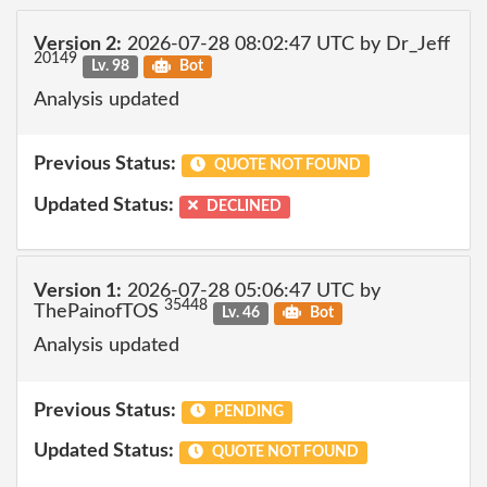
Version 2:
2026-07-28 08:02:47 UTC by Dr_Jeff
20149
Lv. 98
Bot
Analysis updated
Previous Status:
QUOTE NOT FOUND
Updated Status:
DECLINED
Version 1:
2026-07-28 05:06:47 UTC by
35448
ThePainofTOS
Lv. 46
Bot
Analysis updated
Previous Status:
PENDING
Updated Status:
QUOTE NOT FOUND