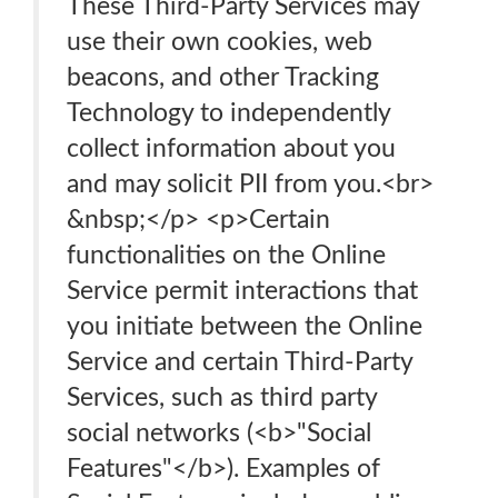
These Third-Party Services may
use their own cookies, web
beacons, and other Tracking
Technology to independently
collect information about you
and may solicit PII from you.<br>
&nbsp;</p> <p>Certain
functionalities on the Online
Service permit interactions that
you initiate between the Online
Service and certain Third-Party
Services, such as third party
social networks (<b>"Social
Features"</b>). Examples of