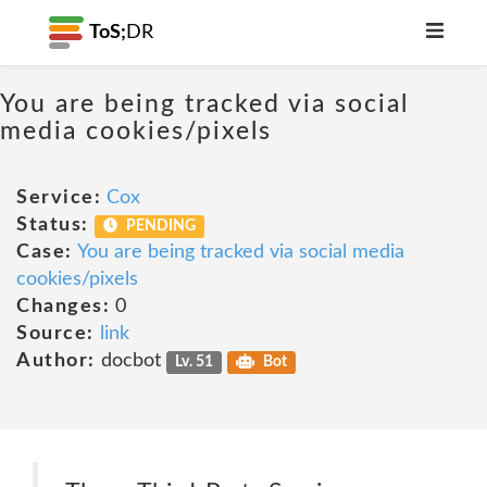
ToS;
DR
You are being tracked via social
media cookies/pixels
Service:
Cox
Status:
PENDING
Case:
You are being tracked via social media
cookies/pixels
Changes:
0
Source:
link
Author:
docbot
Lv. 51
Bot