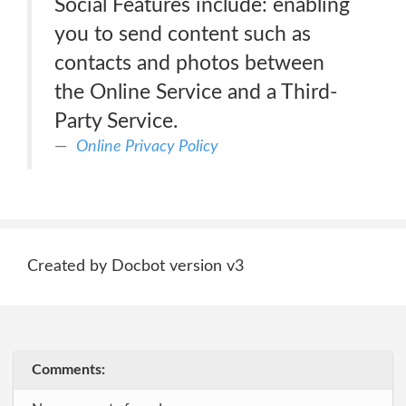
Social Features include: enabling
you to send content such as
contacts and photos between
the Online Service and a Third-
Party Service.
Online Privacy Policy
Created by Docbot version v3
Comments: