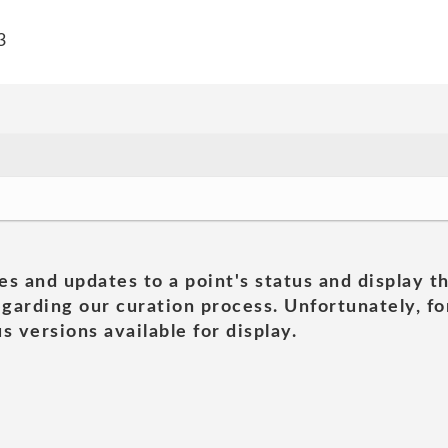
3
es and updates to a point's status and display t
garding our curation process. Unfortunately, for
s versions available for display.