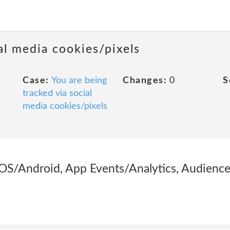
al media cookies/pixels
Case:
You are being
Changes:
0
S
tracked via social
media cookies/pixels
OS/Android, App Events/Analytics, Audience