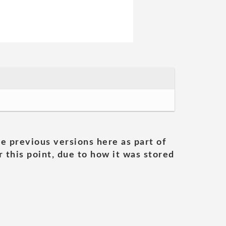
he previous versions here as part of
 this point, due to how it was stored