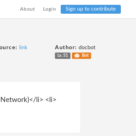
Sign up to contribute
About
Login
ource:
link
Author:
docbot
Lv. 51
Bot
Network)</li> <li>