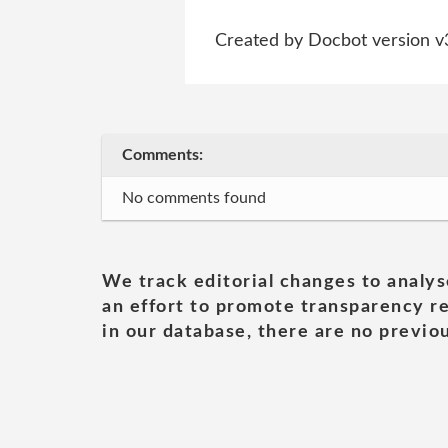
Created by Docbot version v
Comments:
No comments found
We track editorial changes to analys
an effort to promote transparency re
in our database, there are no previou