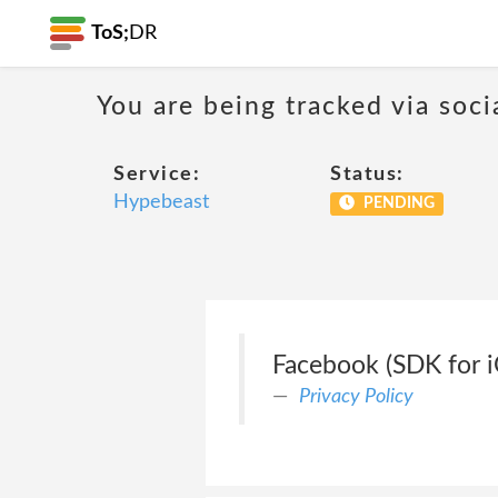
ToS;
DR
You are being tracked via soci
Service:
Status:
Hypebeast
PENDING
Facebook (SDK for i
Privacy Policy