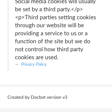
Social media cookies will usually
be set by a third party.</p>
<p>Third parties setting cookies
through our website will be
providing a service to us or a
function of the site but we do
not control how third party
cookies are used.
Privacy Policy
Created by Docbot version v3