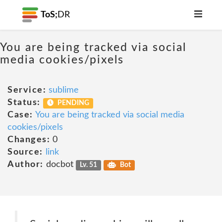
ToS;
DR
You are being tracked via social
media cookies/pixels
Service:
sublime
Status:
PENDING
Case:
You are being tracked via social media
cookies/pixels
Changes:
0
Source:
link
Author:
docbot
Lv. 51
Bot