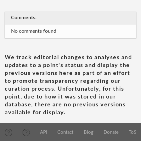
Comments:
No comments found
We track editorial changes to analyses and
updates to a point's status and display the
previous versions here as part of an effort
to promote transparency regarding our
curation process. Unfortunately, for this
point, due to how it was stored in our
database, there are no previous versions
available for display.
API
Contact
Blog
Donate
ToS