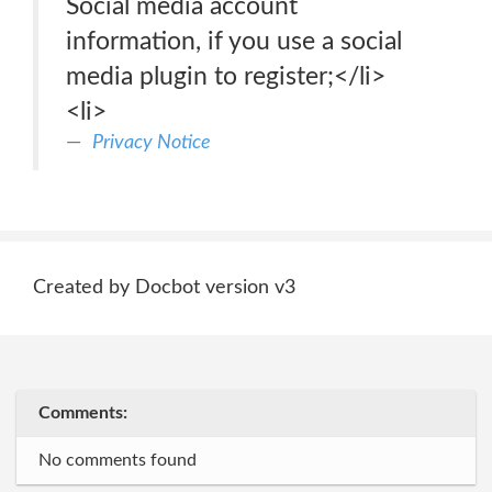
Social media account
information, if you use a social
media plugin to register;</li>
<li>
Privacy Notice
Created by Docbot version v3
Comments:
No comments found