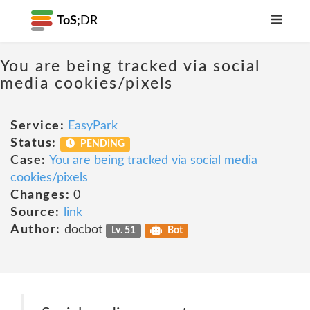
ToS;
DR
You are being tracked via social
media cookies/pixels
Service:
EasyPark
Status:
PENDING
Case:
You are being tracked via social media
cookies/pixels
Changes:
0
Source:
link
Author:
docbot
Lv. 51
Bot