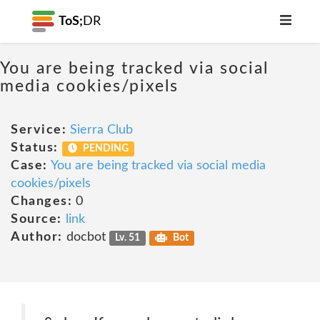
ToS;
DR
You are being tracked via social
media cookies/pixels
Service:
Sierra Club
Status:
PENDING
Case:
You are being tracked via social media
cookies/pixels
Changes:
0
Source:
link
Author:
docbot
Lv. 51
Bot