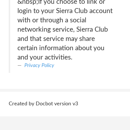
&nbsp;If you choose to link or
login to your Sierra Club account
with or through a social
networking service, Sierra Club
and that service may share
certain information about you
and your activities.
Privacy Policy
Created by Docbot version v3