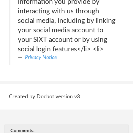
Information you provide by
interacting with us through
social media, including by linking
your social media account to
your SIXT account or by using
social login features</li> <li>
Privacy Notice
Created by Docbot version v3
Comments: