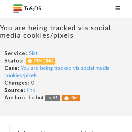
ToS;
DR
You are being tracked via social
media cookies/pixels
Service:
Sixt
Status:
PENDING
Case:
You are being tracked via social media
cookies/pixels
Changes:
0
Source:
link
Author:
docbot
Lv. 51
Bot