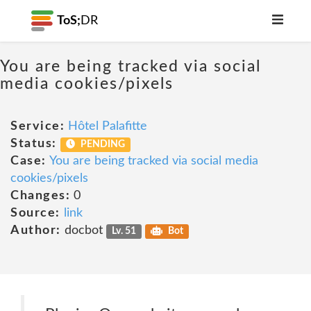
ToS;
DR
You are being tracked via social
media cookies/pixels
Service:
Hôtel Palafitte
Status:
PENDING
Case:
You are being tracked via social media
cookies/pixels
Changes:
0
Source:
link
Author:
docbot
Lv. 51
Bot