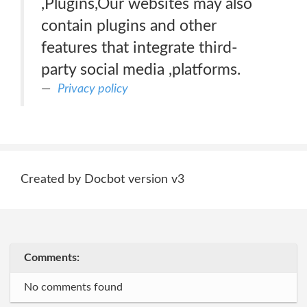
,Plugins,Our websites may also
contain plugins and other
features that integrate third-
party social media ,platforms.
Privacy policy
Created by Docbot version v3
Comments:
No comments found