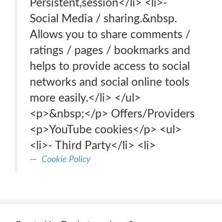
Persistent,session</li> <li>-
Social Media / sharing.&nbsp.
Allows you to share comments /
ratings / pages / bookmarks and
helps to provide access to social
networks and social online tools
more easily.</li> </ul>
<p>&nbsp;</p> Offers/Providers
<p>YouTube cookies</p> <ul>
<li>- Third Party</li> <li>
Cookie Policy