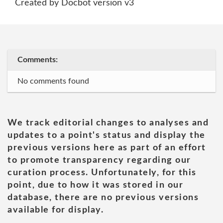
Created by Docbot version v3
Comments:
No comments found
We track editorial changes to analyses and
updates to a point's status and display the
previous versions here as part of an effort
to promote transparency regarding our
curation process. Unfortunately, for this
point, due to how it was stored in our
database, there are no previous versions
available for display.