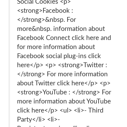
Social Cookies <p>
<strong>Facebook :
</strong>&nbsp. For
more&nbsp. information about
Facebook Connect click here and
for more information about
Facebook social plug-ins click
here</p> <p> <strong>Twitter :
</strong> For more information
about Twitter click here</p> <p>
<strong>YouTube : </strong> For
more information about YouTube
click here</p> <ul> <li>- Third
Party</li> <li>-