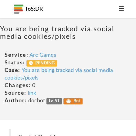
ToS;
DR
You are being tracked via social
media cookies/pixels
Service:
Arc Games
Status:
PENDING
Case:
You are being tracked via social media
cookies/pixels
Changes:
0
Source:
link
Author:
docbot
Lv. 51
Bot