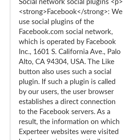
Social network social plugins <p>
<strong>Facebook</strong>: We
use social plugins of the
Facebook.com social network,
which is operated by Facebook
Inc., 1601 S. California Ave., Palo
Alto, CA 94304, USA. The Like
button also uses such a social
plugin. If such a plugin is called
by our users, the user browser
establishes a direct connection
to the Facebook servers. As a
result, the information on which
Experteer websites were visited