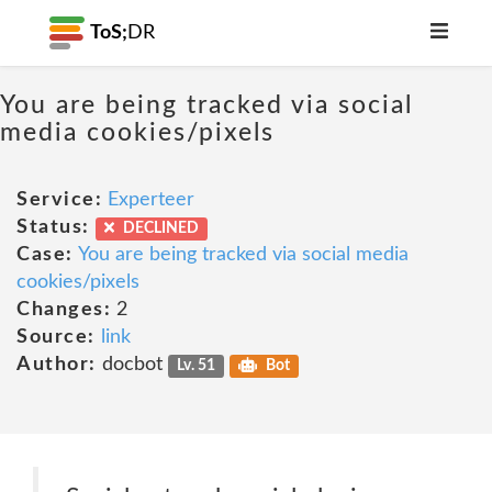
ToS;
DR
You are being tracked via social
media cookies/pixels
Service:
Experteer
Status:
DECLINED
Case:
You are being tracked via social media
cookies/pixels
Changes:
2
Source:
link
Author:
docbot
Lv. 51
Bot