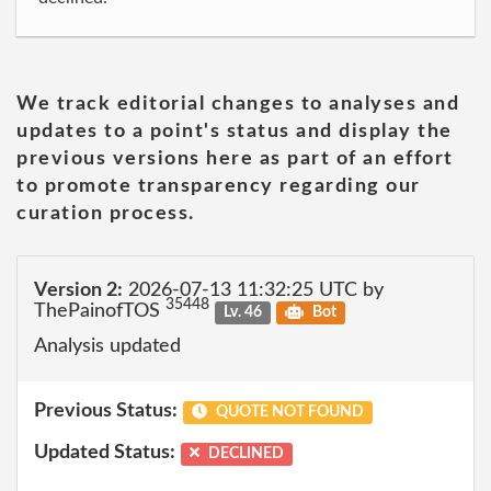
We track editorial changes to analyses and
updates to a point's status and display the
previous versions here as part of an effort
to promote transparency regarding our
curation process.
Version 2:
2026-07-13 11:32:25 UTC by
35448
ThePainofTOS
Lv. 46
Bot
Analysis updated
Previous Status:
QUOTE NOT FOUND
Updated Status:
DECLINED