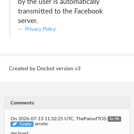
by the user is automatically
transmitted to the Facebook
server.
Privacy Policy
Created by Docbot version v3
Comments:
On 2026-07-13 11:32:25 UTC, ThePainofTOS
Lv. 46
wrote:
Curator
declined: