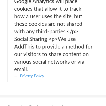
Google Analytics will place
cookies that allow it to track
how a user uses the site, but
these cookies are not shared
with any third-parties.</p>
Social Sharing <p>We use
AddThis to provide a method for
our visitors to share content on
various social networks or via
email.
Privacy Policy