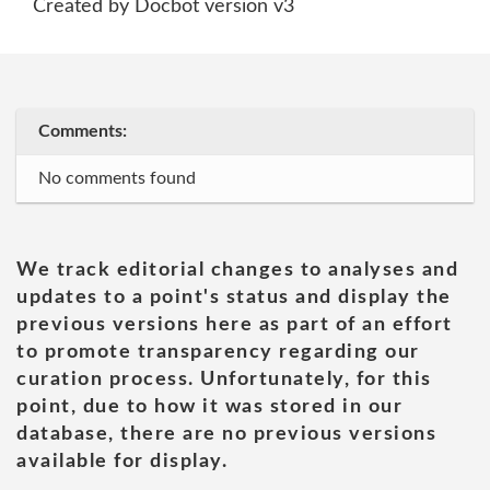
Created by Docbot version v3
Comments:
No comments found
We track editorial changes to analyses and
updates to a point's status and display the
previous versions here as part of an effort
to promote transparency regarding our
curation process. Unfortunately, for this
point, due to how it was stored in our
database, there are no previous versions
available for display.