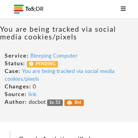
ToS;
DR
You are being tracked via social
media cookies/pixels
Service:
Bleeping Computer
Status:
PENDING
Case:
You are being tracked via social media
cookies/pixels
Changes:
0
Source:
link
Author:
docbot
Lv. 51
Bot