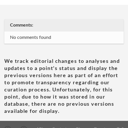
Comments:
No comments found
We track editorial changes to analyses and
updates to a point's status and display the
previous versions here as part of an effort
to promote transparency regarding our
curation process. Unfortunately, for this
point, due to how it was stored in our
database, there are no previous versions
available for display.