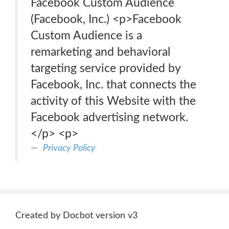
Facebook Custom Audience
(Facebook, Inc.) <p>Facebook
Custom Audience is a
remarketing and behavioral
targeting service provided by
Facebook, Inc. that connects the
activity of this Website with the
Facebook advertising network.
</p> <p>
Privacy Policy
Created by Docbot version v3