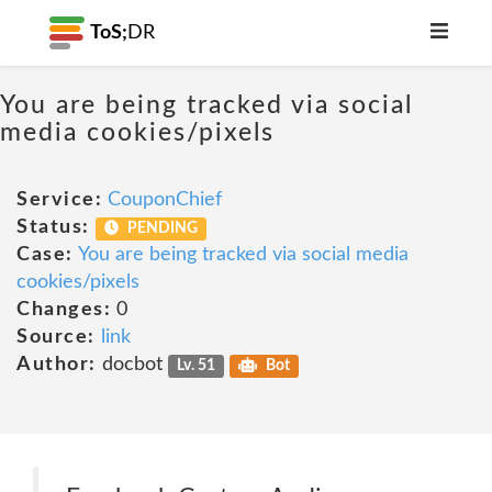
ToS;
DR
You are being tracked via social
media cookies/pixels
Service:
CouponChief
Status:
PENDING
Case:
You are being tracked via social media
cookies/pixels
Changes:
0
Source:
link
Author:
docbot
Lv. 51
Bot