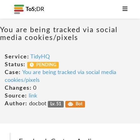
ToS;
DR
You are being tracked via social
media cookies/pixels
Service:
TidyHQ
Status:
PENDING
Case:
You are being tracked via social media
cookies/pixels
Changes:
0
Source:
link
Author:
docbot
Lv. 51
Bot