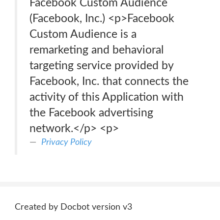
Facebook Custom Audience
(Facebook, Inc.) <p>Facebook
Custom Audience is a
remarketing and behavioral
targeting service provided by
Facebook, Inc. that connects the
activity of this Application with
the Facebook advertising
network.</p> <p>
Privacy Policy
Created by Docbot version v3