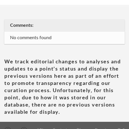
Comments:
No comments found
We track editorial changes to analyses and
updates to a point's status and display the
previous versions here as part of an effort
to promote transparency regarding our
curation process. Unfortunately, for this
point, due to how it was stored in our
database, there are no previous versions
available for display.