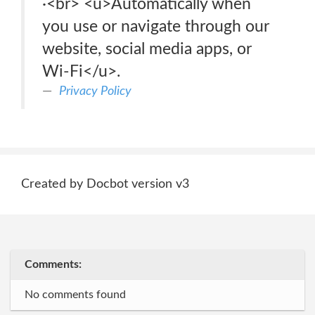
·<br> <u>Automatically when
you use or navigate through our
website, social media apps, or
Wi-Fi</u>.
Privacy Policy
Created by Docbot version v3
Comments:
No comments found