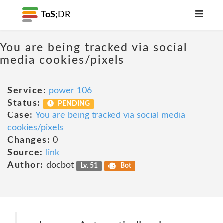
ToS;
DR
You are being tracked via social
media cookies/pixels
Service:
power 106
Status:
PENDING
Case:
You are being tracked via social media
cookies/pixels
Changes:
0
Source:
link
Author:
docbot
Lv. 51
Bot