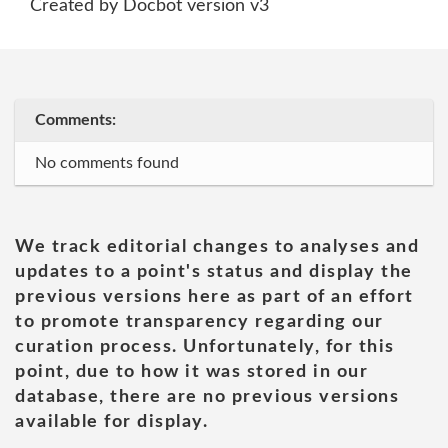
Created by Docbot version v3
Comments:
No comments found
We track editorial changes to analyses and
updates to a point's status and display the
previous versions here as part of an effort
to promote transparency regarding our
curation process. Unfortunately, for this
point, due to how it was stored in our
database, there are no previous versions
available for display.