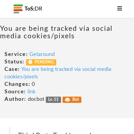
ToS;
DR
You are being tracked via social
media cookies/pixels
Service:
Getaround
Status:
PENDING
Case:
You are being tracked via social media
cookies/pixels
Changes:
0
Source:
link
Author:
docbot
Lv. 51
Bot