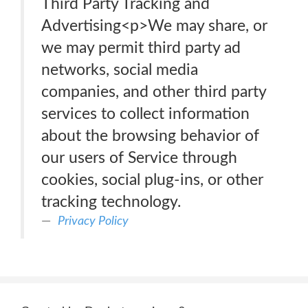
Third Party Tracking and
Advertising<p>We may share, or
we may permit third party ad
networks, social media
companies, and other third party
services to collect information
about the browsing behavior of
our users of Service through
cookies, social plug-ins, or other
tracking technology.
Privacy Policy