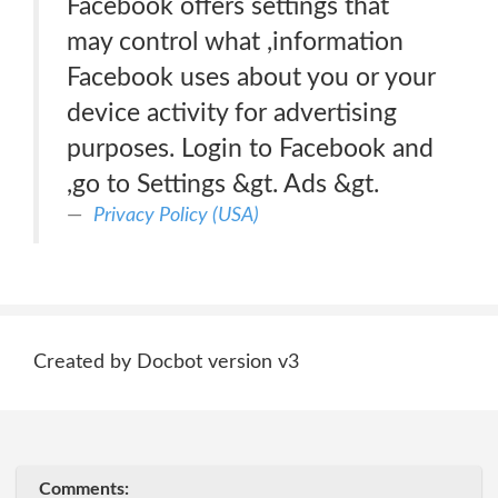
Facebook offers settings that
may control what ,information
Facebook uses about you or your
device activity for advertising
purposes. Login to Facebook and
,go to Settings &gt. Ads &gt.
Privacy Policy (USA)
Created by Docbot version v3
Comments: