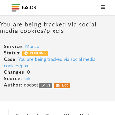
ToS;
DR
You are being tracked via social
media cookies/pixels
Service:
Monzo
Status:
PENDING
Case:
You are being tracked via social media
cookies/pixels
Changes:
0
Source:
link
Author:
docbot
Lv. 51
Bot