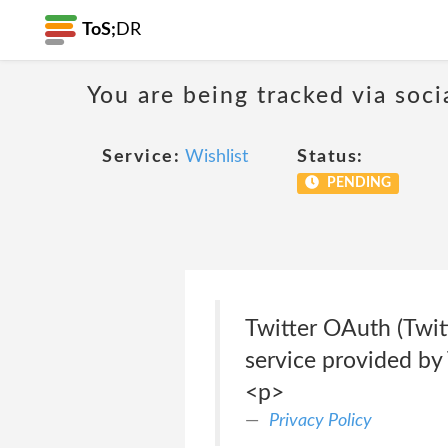
ToS;
DR
You are being tracked via soci
Service:
Wishlist
Status:
PENDING
Twitter OAuth (Twitt
service provided by 
<p>
Privacy Policy