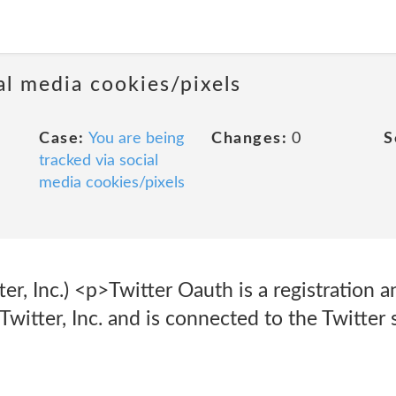
al media cookies/pixels
Case:
You are being
Changes:
0
S
tracked via social
media cookies/pixels
er, Inc.) <p>Twitter Oauth is a registration 
Twitter, Inc. and is connected to the Twitter