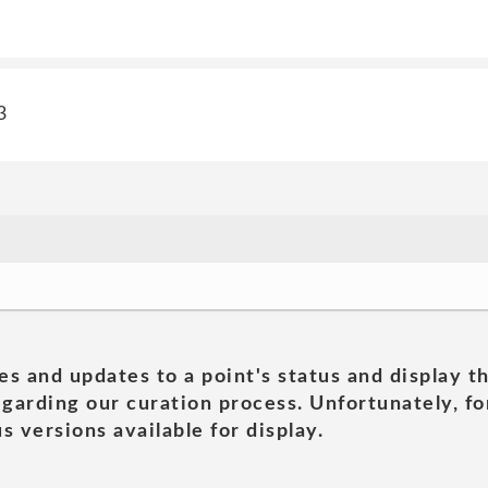
3
es and updates to a point's status and display t
garding our curation process. Unfortunately, for
s versions available for display.