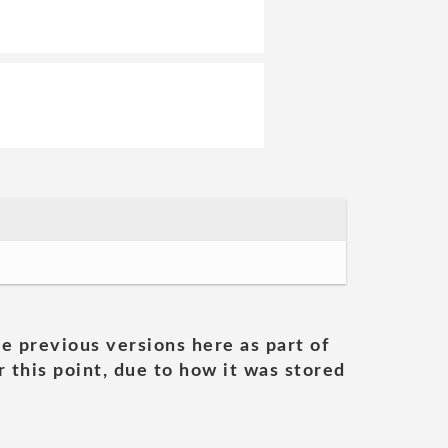
he previous versions here as part of
 this point, due to how it was stored