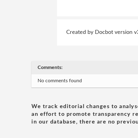
Created by Docbot version v
Comments:
No comments found
We track editorial changes to analys
an effort to promote transparency re
in our database, there are no previou