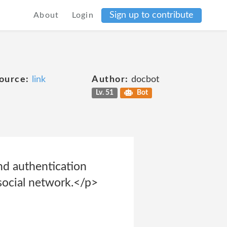
Sign up to contribute
About
Login
ource:
link
Author:
docbot
Lv. 51
Bot
and authentication
 social network.</p>