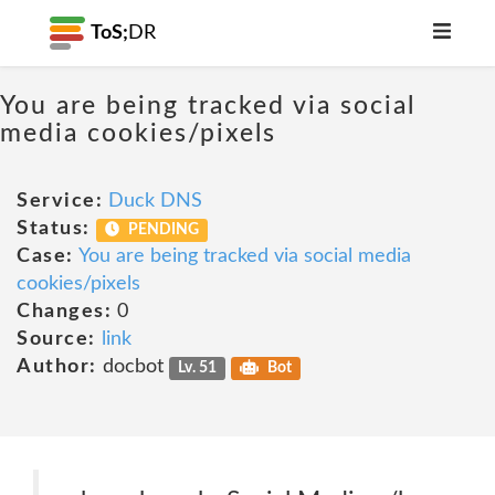
ToS;
DR
You are being tracked via social
media cookies/pixels
Service:
Duck DNS
Status:
PENDING
Case:
You are being tracked via social media
cookies/pixels
Changes:
0
Source:
link
Author:
docbot
Lv. 51
Bot