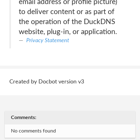
email address or profile picture)
to deliver content or as part of
the operation of the DuckDNS
website, plug-in, or application.
Privacy Statement
Created by Docbot version v3
Comments:
No comments found