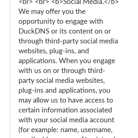
<br> <br> <b>Social Media.</b>
We may offer you the
opportunity to engage with
DuckDNS or its content on or
through third-party social media
websites, plug-ins, and
applications. When you engage
with us on or through third-
party social media websites,
plug-ins and applications, you
may allow us to have access to
certain information associated
with your social media account
(for example: name, username,