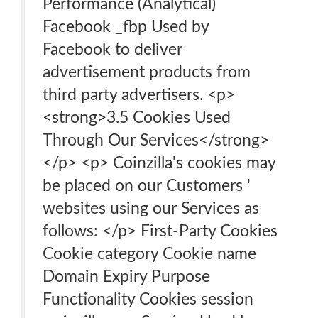
Performance (Analytical)
Facebook _fbp Used by
Facebook to deliver
advertisement products from
third party advertisers. <p>
<strong>3.5 Cookies Used
Through Our Services</strong>
</p> <p> Coinzilla's cookies may
be placed on our Customers '
websites using our Services as
follows: </p> First-Party Cookies
Cookie category Cookie name
Domain Expiry Purpose
Functionality Cookies session