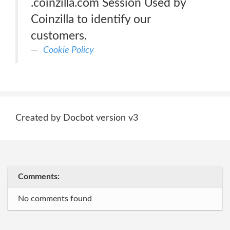
.coinzilla.com Session Used by
Coinzilla to identify our
customers.
Cookie Policy
Created by Docbot version v3
Comments:
No comments found