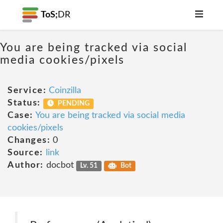
ToS;
DR
You are being tracked via social
media cookies/pixels
Service:
Coinzilla
Status:
PENDING
Case:
You are being tracked via social media
cookies/pixels
Changes:
0
Source:
link
Author:
docbot
Lv. 51
Bot