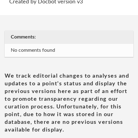
Created by Docbot version v3
Comments:
No comments found
We track editorial changes to analyses and
updates to a point's status and display the
previous versions here as part of an effort
to promote transparency regarding our
curation process. Unfortunately, for this
point, due to how it was stored in our
database, there are no previous versions
available for display.