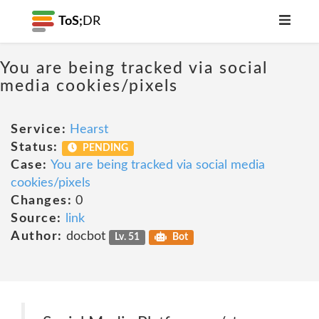
ToS;
DR
You are being tracked via social
media cookies/pixels
Service:
Hearst
Status:
PENDING
Case:
You are being tracked via social media
cookies/pixels
Changes:
0
Source:
link
Author:
docbot
Lv. 51
Bot