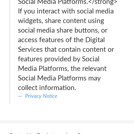
Social Media Platforms.</strong>
If you interact with social media
widgets, share content using
social media share buttons, or
access features of the Digital
Services that contain content or
features provided by Social
Media Platforms, the relevant
Social Media Platforms may
collect information.
Privacy Notice