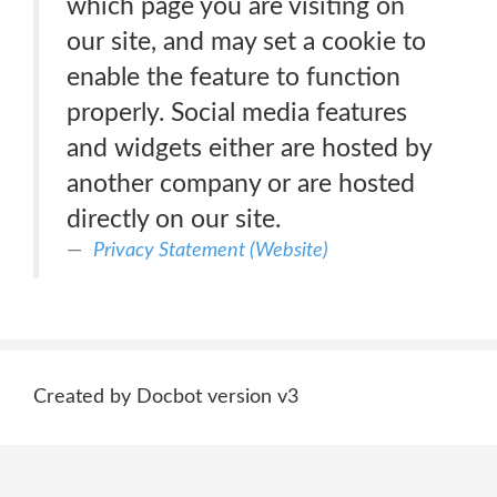
which page you are visiting on
our site, and may set a cookie to
enable the feature to function
properly. Social media features
and widgets either are hosted by
another company or are hosted
directly on our site.
Privacy Statement (Website)
Created by Docbot version v3