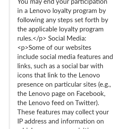
You may end your participation
in a Lenovo loyalty program by
following any steps set forth by
the applicable loyalty program
rules.</p> Social Media:
<p>Some of our websites
include social media features and
links, such as a social bar with
icons that link to the Lenovo
presence on particular sites (e.g.,
the Lenovo page on Facebook,
the Lenovo feed on Twitter).
These features may collect your
IP address and information on