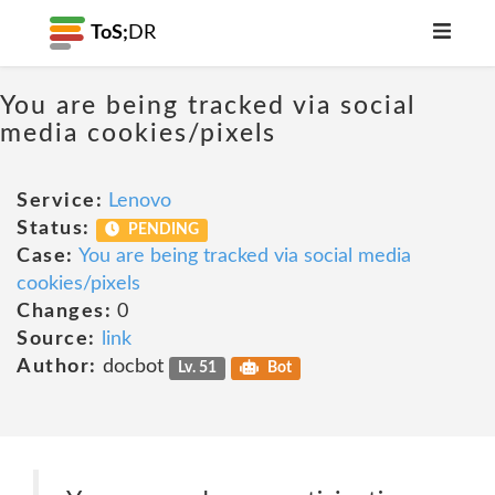
ToS;
DR
You are being tracked via social
media cookies/pixels
Service:
Lenovo
Status:
PENDING
Case:
You are being tracked via social media
cookies/pixels
Changes:
0
Source:
link
Author:
docbot
Lv. 51
Bot