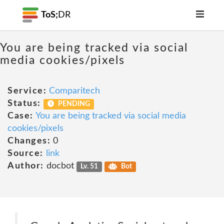
ToS;
DR
You are being tracked via social
media cookies/pixels
Service:
Comparitech
Status:
PENDING
Case:
You are being tracked via social media
cookies/pixels
Changes:
0
Source:
link
Author:
docbot
Lv. 51
Bot