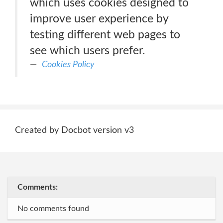
which uses cookies designed to
improve user experience by
testing different web pages to
see which users prefer.
Cookies Policy
Created by Docbot version v3
Comments:
No comments found