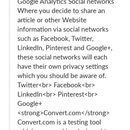
Google Analytics Social networks
Where you decide to share an
article or other Website
information via social networks
such as Facebook, Twitter,
LinkedIn, Pinterest and Google+,
these social networks will each
have their own privacy settings
which you should be aware of.
Twitter<br> Facebook<br>
LinkedIn<br> Pinterest<br>
Google+
<strong>Convert.com</strong>
Convert.com is a testing tool