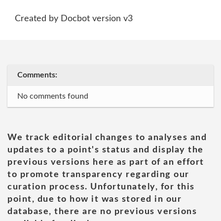
Created by Docbot version v3
Comments:
No comments found
We track editorial changes to analyses and
updates to a point's status and display the
previous versions here as part of an effort
to promote transparency regarding our
curation process. Unfortunately, for this
point, due to how it was stored in our
database, there are no previous versions