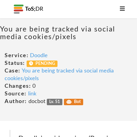
ToS;
DR
You are being tracked via social
media cookies/pixels
Service:
Doodle
Status:
PENDING
Case:
You are being tracked via social media
cookies/pixels
Changes:
0
Source:
link
Author:
docbot
Lv. 51
Bot