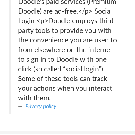
Doodle’s paid services (Premium
Doodle) are ad-free.</p> Social
Login <p>Doodle employs third
party tools to provide you with
the convenience you are used to
from elsewhere on the internet
to sign in to Doodle with one
click (so called “social login”).
Some of these tools can track
your actions when you interact
with them.
Privacy policy