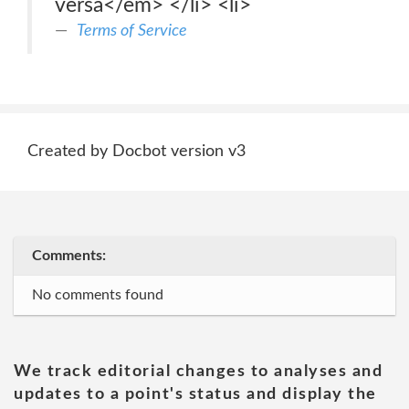
versa</em> </li> <li>
Terms of Service
Created by Docbot version v3
Comments:
No comments found
We track editorial changes to analyses and
updates to a point's status and display the