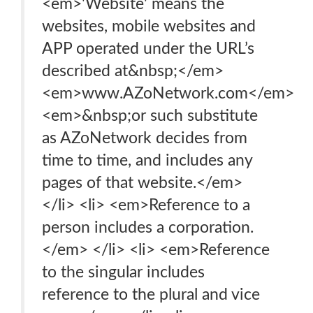
<em>'Website' means the
websites, mobile websites and
APP operated under the URL’s
described at&nbsp;</em>
<em>www.AZoNetwork.com</em>
<em>&nbsp;or such substitute
as AZoNetwork decides from
time to time, and includes any
pages of that website.</em>
</li> <li> <em>Reference to a
person includes a corporation.
</em> </li> <li> <em>Reference
to the singular includes
reference to the plural and vice