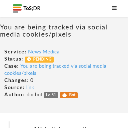
ToS;
DR
You are being tracked via social
media cookies/pixels
Service:
News Medical
Status:
PENDING
Case:
You are being tracked via social media
cookies/pixels
Changes:
0
Source:
link
Author:
docbot
Lv. 51
Bot