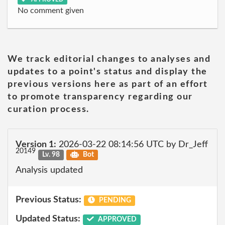
No comment given
We track editorial changes to analyses and
updates to a point's status and display the
previous versions here as part of an effort
to promote transparency regarding our
curation process.
Version 1:
2026-03-22 08:14:56 UTC by Dr_Jeff
20149
Lv. 98
Bot
Analysis updated
Previous Status:
PENDING
Updated Status:
APPROVED