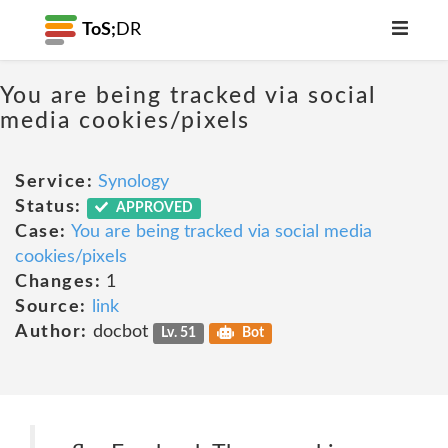
ToS;
DR
You are being tracked via social
media cookies/pixels
Service:
Synology
Status:
APPROVED
Case:
You are being tracked via social media
cookies/pixels
Changes:
1
Source:
link
Author:
docbot
Lv. 51
Bot