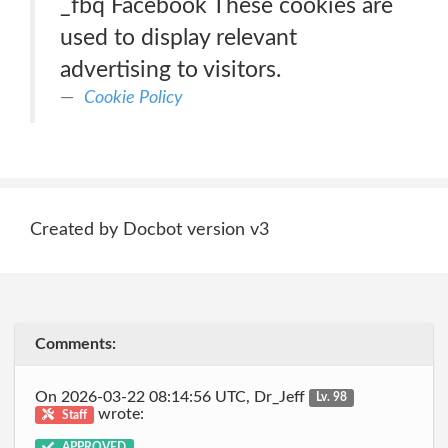
_fbq Facebook These cookies are
used to display relevant
advertising to visitors.
Cookie Policy
Created by Docbot version v3
Comments:
On 2026-03-22 08:14:56 UTC, Dr_Jeff
Lv. 98
wrote:
Staff
APPROVED