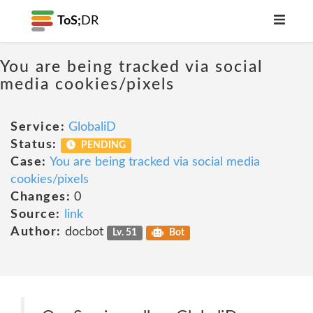
ToS;
DR
You are being tracked via social
media cookies/pixels
Service:
GlobaliD
Status:
PENDING
Case:
You are being tracked via social media
cookies/pixels
Changes:
0
Source:
link
Author:
docbot
Lv. 51
Bot