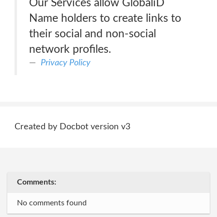
Our Services allow GlobaliD
Name holders to create links to
their social and non-social
network profiles.
Privacy Policy
Created by Docbot version v3
Comments:
No comments found