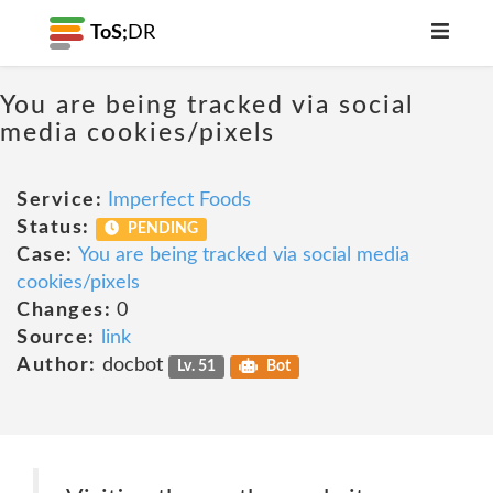
ToS;
DR
You are being tracked via social
media cookies/pixels
Service:
Imperfect Foods
Status:
PENDING
Case:
You are being tracked via social media
cookies/pixels
Changes:
0
Source:
link
Author:
docbot
Lv. 51
Bot