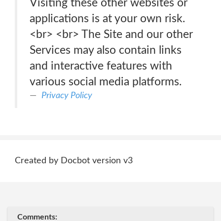
Visiting these other websites or
applications is at your own risk.
<br> <br> The Site and our other
Services may also contain links
and interactive features with
various social media platforms.
Privacy Policy
Created by Docbot version v3
Comments: