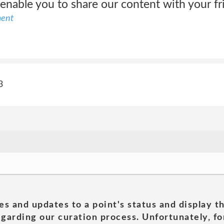
 enable you to share our content with your f
ment
3
es and updates to a point's status and display t
garding our curation process. Unfortunately, for