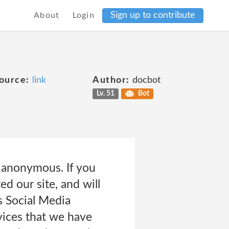
Sign up to contribute
About
Login
ource:
link
Author:
docbot
Lv. 51
Bot
e anonymous. If you
d our site, and will
s Social Media
vices that we have