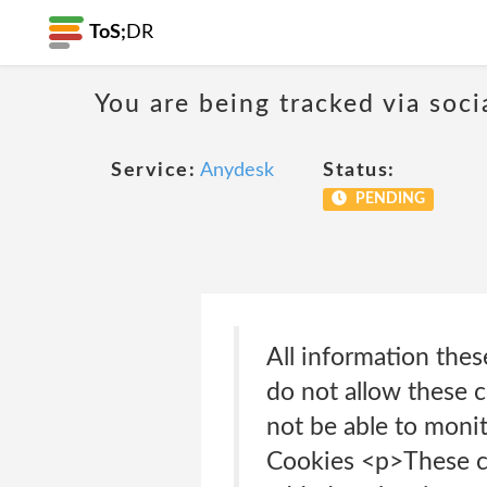
ToS;
DR
You are being tracked via soci
Service:
Anydesk
Status:
PENDING
All information thes
do not allow these c
not be able to moni
Cookies <p>These co