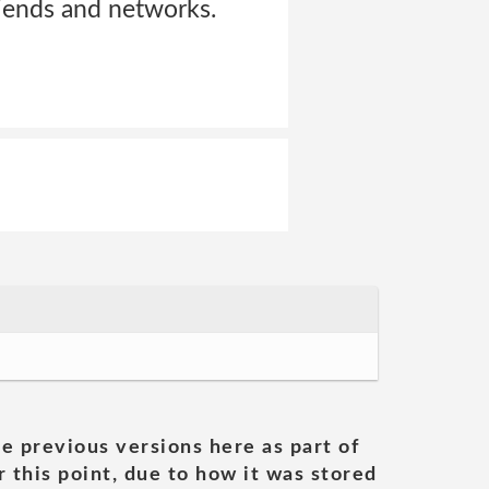
riends and networks.
he previous versions here as part of
 this point, due to how it was stored