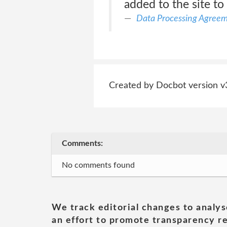
added to the site to
Data Processing Agree
Created by Docbot version v
Comments:
No comments found
We track editorial changes to analys
an effort to promote transparency re