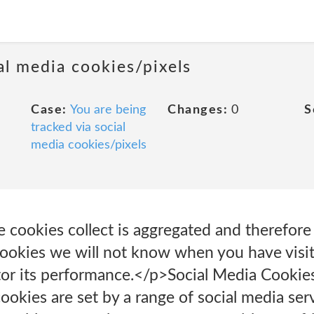
al media cookies/pixels
Case:
You are being
Changes:
0
S
tracked via social
media cookies/pixels
e cookies collect is aggregated and therefor
ookies we will not know when you have visite
tor its performance.</p>Social Media Cookie
okies are set by a range of social media ser