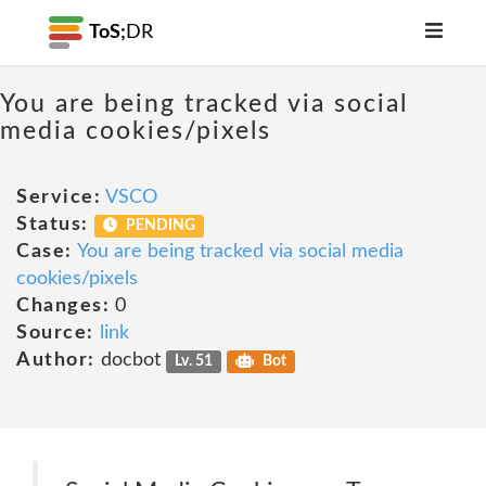
ToS;
DR
You are being tracked via social
media cookies/pixels
Service:
VSCO
Status:
PENDING
Case:
You are being tracked via social media
cookies/pixels
Changes:
0
Source:
link
Author:
docbot
Lv. 51
Bot