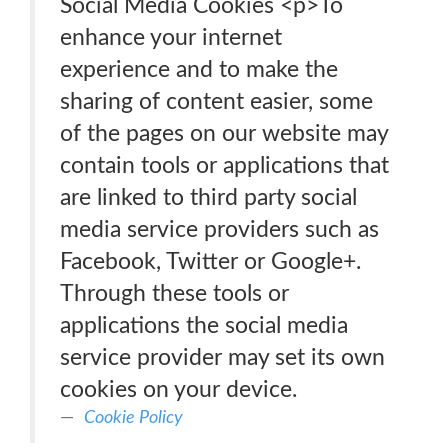
Social Media Cookies <p>To
enhance your internet
experience and to make the
sharing of content easier, some
of the pages on our website may
contain tools or applications that
are linked to third party social
media service providers such as
Facebook, Twitter or Google+.
Through these tools or
applications the social media
service provider may set its own
cookies on your device.
Cookie Policy