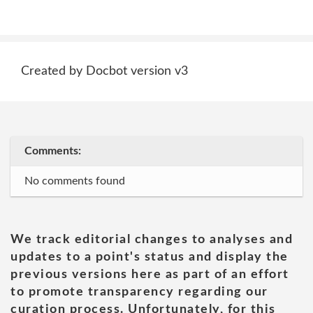
Created by Docbot version v3
Comments:
No comments found
We track editorial changes to analyses and
updates to a point's status and display the
previous versions here as part of an effort
to promote transparency regarding our
curation process. Unfortunately, for this