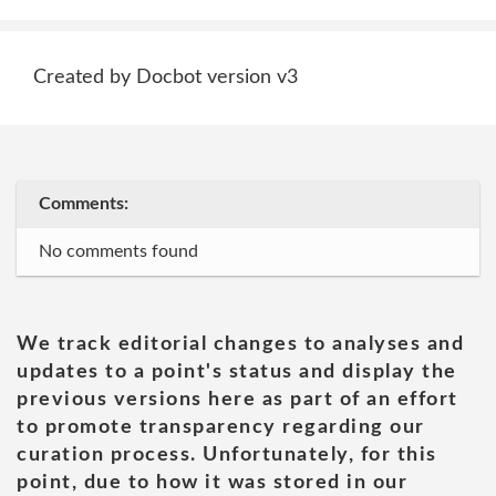
Created by Docbot version v3
Comments:
No comments found
We track editorial changes to analyses and
updates to a point's status and display the
previous versions here as part of an effort
to promote transparency regarding our
curation process. Unfortunately, for this
point, due to how it was stored in our