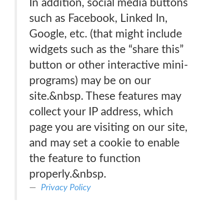
In addition, social media buttons
such as Facebook, Linked In,
Google, etc. (that might include
widgets such as the “share this”
button or other interactive mini-
programs) may be on our
site.&nbsp. These features may
collect your IP address, which
page you are visiting on our site,
and may set a cookie to enable
the feature to function
properly.&nbsp.
Privacy Policy