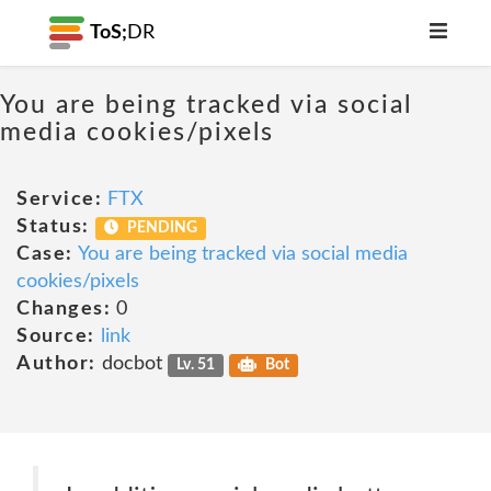
ToS;
DR
You are being tracked via social
media cookies/pixels
Service:
FTX
Status:
PENDING
Case:
You are being tracked via social media
cookies/pixels
Changes:
0
Source:
link
Author:
docbot
Lv. 51
Bot