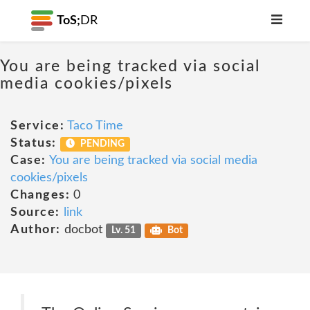
ToS;
DR
You are being tracked via social
media cookies/pixels
Service:
Taco Time
Status:
PENDING
Case:
You are being tracked via social media
cookies/pixels
Changes:
0
Source:
link
Author:
docbot
Lv. 51
Bot