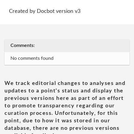
Created by Docbot version v3
Comments:
No comments found
We track editorial changes to analyses and
updates to a point's status and display the
previous versions here as part of an effort
to promote transparency regarding our
curation process. Unfortunately, for this
point, due to how it was stored in our
database, there are no previous versions