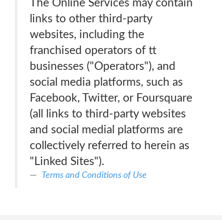
The Online Services may contain
links to other third-party
websites, including the
franchised operators of tt
businesses ("Operators"), and
social media platforms, such as
Facebook, Twitter, or Foursquare
(all links to third-party websites
and social medial platforms are
collectively referred to herein as
"Linked Sites").
Terms and Conditions of Use