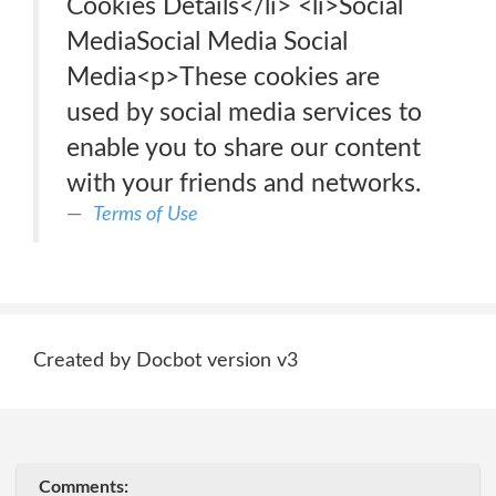
Cookies Details‎</li> <li>Social
MediaSocial Media Social
Media<p>These cookies are
used by social media services to
enable you to share our content
with your friends and networks.
Terms of Use
Created by Docbot version v3
Comments: