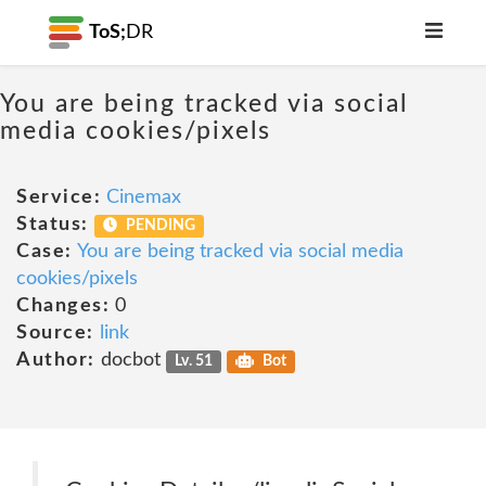
ToS;
DR
You are being tracked via social
media cookies/pixels
Service:
Cinemax
Status:
PENDING
Case:
You are being tracked via social media
cookies/pixels
Changes:
0
Source:
link
Author:
docbot
Lv. 51
Bot