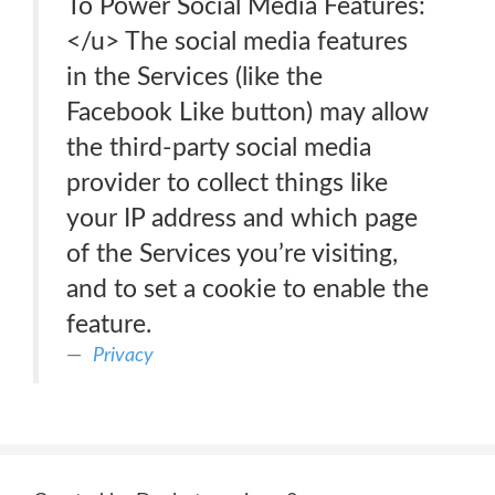
To Power Social Media Features:
</u> The social media features
in the Services (like the
Facebook Like button) may allow
the third-party social media
provider to collect things like
your IP address and which page
of the Services you’re visiting,
and to set a cookie to enable the
feature.
Privacy