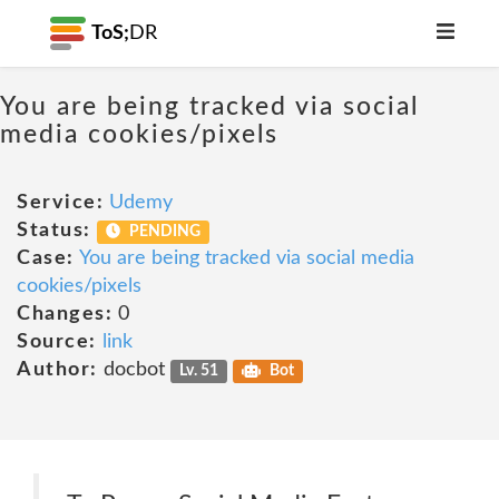
ToS;
DR
You are being tracked via social
media cookies/pixels
Service:
Udemy
Status:
PENDING
Case:
You are being tracked via social media
cookies/pixels
Changes:
0
Source:
link
Author:
docbot
Lv. 51
Bot