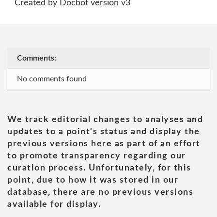
Created by Docbot version v3
Comments:
No comments found
We track editorial changes to analyses and
updates to a point's status and display the
previous versions here as part of an effort
to promote transparency regarding our
curation process. Unfortunately, for this
point, due to how it was stored in our
database, there are no previous versions
available for display.