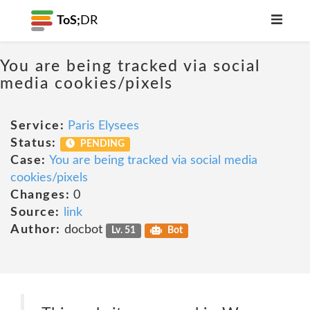
ToS;
DR
You are being tracked via social
media cookies/pixels
Service:
Paris Elysees
Status:
PENDING
Case:
You are being tracked via social media
cookies/pixels
Changes:
0
Source:
link
Author:
docbot
Lv. 51
Bot