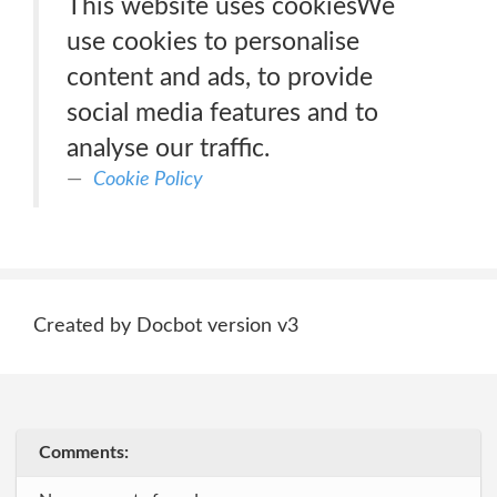
This website uses cookiesWe
use cookies to personalise
content and ads, to provide
social media features and to
analyse our traffic.
Cookie Policy
Created by Docbot version v3
Comments: